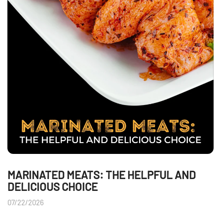
MARINATED MEATS: THE HELPFUL AND
DELICIOUS CHOICE
07/22/2026