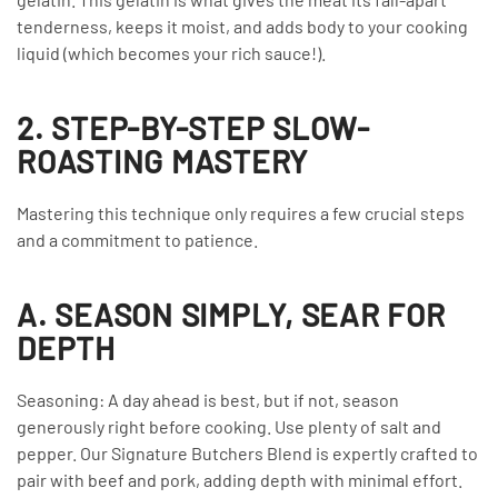
tenderness, keeps it moist, and adds body to your cooking
liquid (which becomes your rich sauce!).
2. STEP-BY-STEP SLOW-
ROASTING MASTERY
Mastering this technique only requires a few crucial steps
and a commitment to patience.
A. SEASON SIMPLY, SEAR FOR
DEPTH
Seasoning: A day ahead is best, but if not, season
generously right before cooking. Use plenty of salt and
pepper. Our Signature Butchers Blend is expertly crafted to
pair with beef and pork, adding depth with minimal effort.