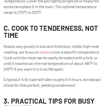
Temperature: Cover the pot tightly (a tight lid or heavy foil
works) and place it in the oven. The optimal temperature
range is 275°F to 325°F.
C. COOK TO TENDERNESS, NOT
TIME
Roasts vary greatly in size and thickness. Unlike high-heat
roasting, we focus on
texture
over a specific temperature.
Cook until the meat can be easily shredded with a fork, or
until it reaches an internal temperature of about 195°F to
205°F if you want it to truly fall apart.
A typical 3–4 lb roast will take roughly 3–4 hours, but always
check for that perfect, yielding tenderness!
3. PRACTICAL TIPS FOR BUSY