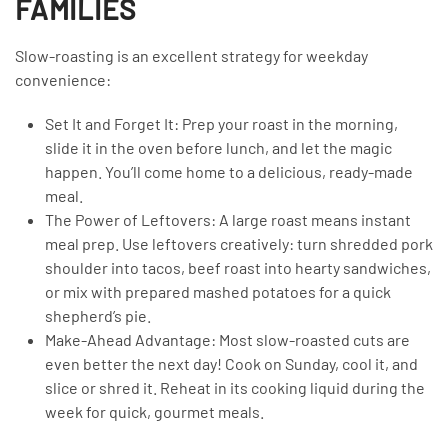
FAMILIES
Slow-roasting is an excellent strategy for weekday
convenience:
Set It and Forget It: Prep your roast in the morning,
slide it in the oven before lunch, and let the magic
happen. You’ll come home to a delicious, ready-made
meal.
The Power of Leftovers: A large roast means instant
meal prep. Use leftovers creatively: turn shredded pork
shoulder into tacos, beef roast into hearty sandwiches,
or mix with prepared mashed potatoes for a quick
shepherd’s pie.
Make-Ahead Advantage: Most slow-roasted cuts are
even better the next day! Cook on Sunday, cool it, and
slice or shred it. Reheat in its cooking liquid during the
week for quick, gourmet meals.