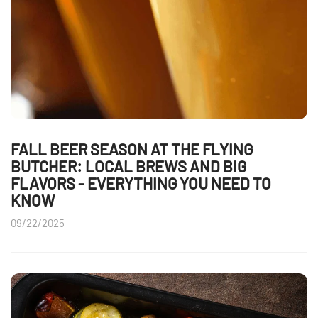
FALL BEER SEASON AT THE FLYING
BUTCHER: LOCAL BREWS AND BIG
FLAVORS - EVERYTHING YOU NEED TO
KNOW
09/22/2025