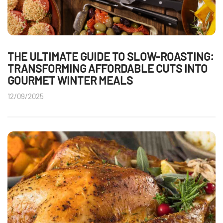
THE ULTIMATE GUIDE TO SLOW-ROASTING:
TRANSFORMING AFFORDABLE CUTS INTO
GOURMET WINTER MEALS
12/09/2025