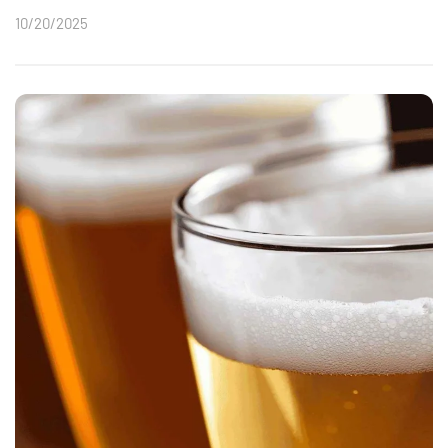
10/20/2025