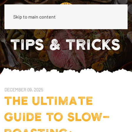
Skip to main content
TIPS & TRICKS
DECEMBER 09, 2025
THE ULTIMATE
GUIDE TO SLOW-