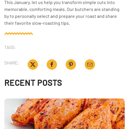
This January, let us help you transform simple cuts into
memorable, comforting meals. Our butchers are standing
by to personally select and prepare your roast and share
their favorite slow-roasting tips.
TAGS:
SHARE:
RECENT POSTS