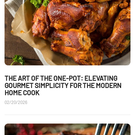
THE ART OF THE ONE-POT: ELEVATING
GOURMET SIMPLICITY FOR THE MODERN
HOME COOK
02/20/2026