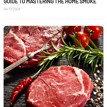
GUIDE TO MASTERING THE HOME SMOKE
04/17/2026