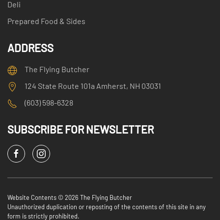
Deli
Prepared Food & Sides
ADDRESS
The Flying Butcher
124 State Route 101a Amherst, NH 03031
(603) 598-6328
SUBSCRIBE FOR NEWSLETTER
Website Contents ©
2026 The Flying Butcher
Unauthorized duplication or reposting of the contents of this site in any
form is strictly prohibited.