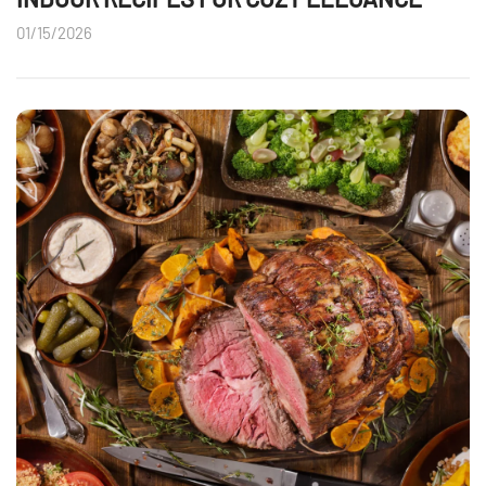
01/15/2026