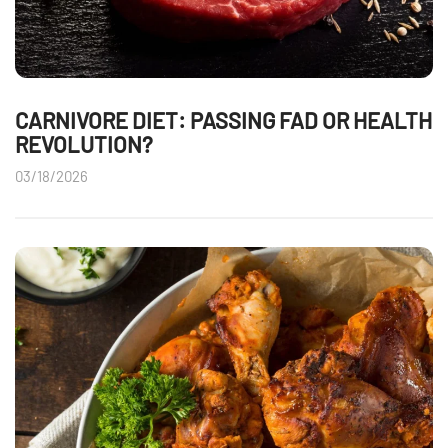
CARNIVORE DIET: PASSING FAD OR HEALTH
REVOLUTION?
03/18/2026