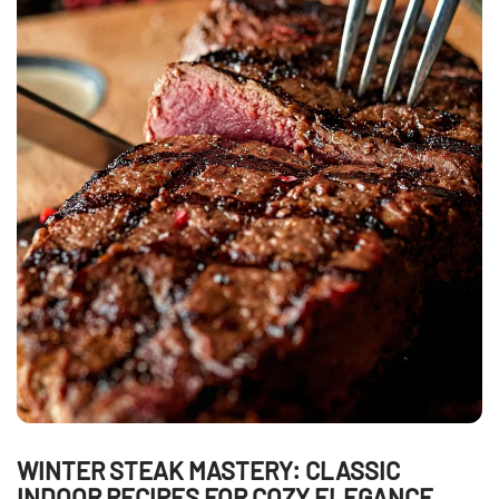
WINTER STEAK MASTERY: CLASSIC
INDOOR RECIPES FOR COZY ELEGANCE