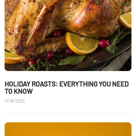
HOLIDAY ROASTS: EVERYTHING YOU NEED
TO KNOW
11/18/2025