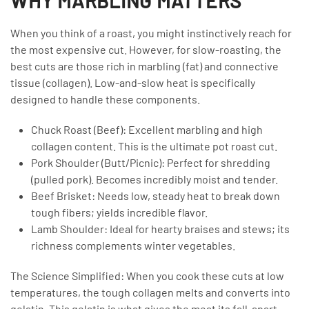
WHY MARBLING MATTERS
When you think of a roast, you might instinctively reach for
the most expensive cut. However, for slow-roasting, the
best cuts are those rich in marbling (fat) and connective
tissue (collagen). Low-and-slow heat is specifically
designed to handle these components.
Chuck Roast (Beef): Excellent marbling and high
collagen content. This is the ultimate pot roast cut.
Pork Shoulder (Butt/Picnic): Perfect for shredding
(pulled pork). Becomes incredibly moist and tender.
Beef Brisket: Needs low, steady heat to break down
tough fibers; yields incredible flavor.
Lamb Shoulder: Ideal for hearty braises and stews; its
richness complements winter vegetables.
The Science Simplified: When you cook these cuts at low
temperatures, the tough collagen melts and converts into
gelatin. This gelatin is what gives the meat its fall-apart