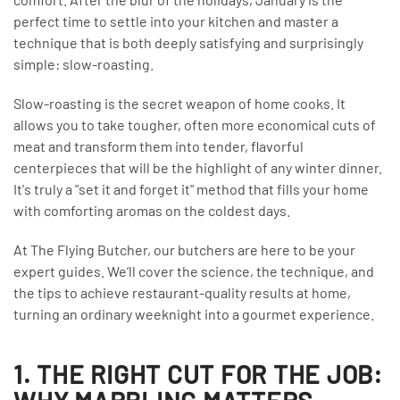
perfect time to settle into your kitchen and master a
technique that is both deeply satisfying and surprisingly
simple: slow-roasting.
Slow-roasting is the secret weapon of home cooks. It
allows you to take tougher, often more economical cuts of
meat and transform them into tender, flavorful
centerpieces that will be the highlight of any winter dinner.
It's truly a "set it and forget it" method that fills your home
with comforting aromas on the coldest days.
At The Flying Butcher, our butchers are here to be your
expert guides. We’ll cover the science, the technique, and
the tips to achieve restaurant-quality results at home,
turning an ordinary weeknight into a gourmet experience.
1. THE RIGHT CUT FOR THE JOB: