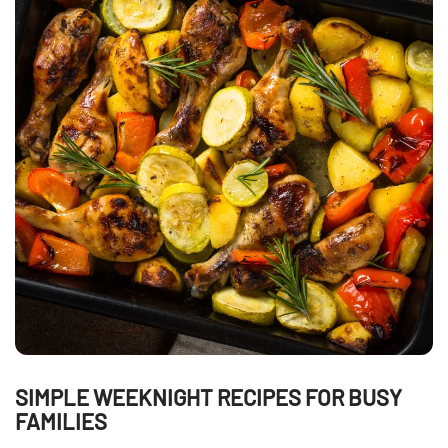
SIMPLE WEEKNIGHT RECIPES FOR BUSY
FAMILIES