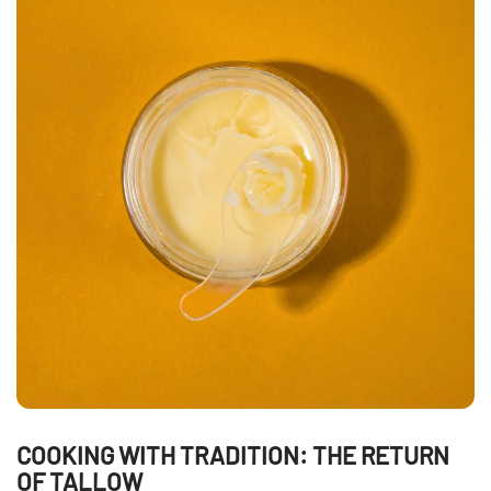
COOKING WITH TRADITION: THE RETURN
OF TALLOW