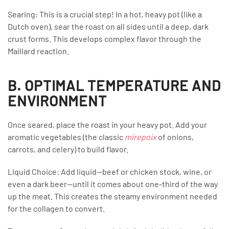
Searing: This is a crucial step! In a hot, heavy pot (like a
Dutch oven), sear the roast on all sides until a deep, dark
crust forms. This develops complex flavor through the
Maillard reaction.
B. OPTIMAL TEMPERATURE AND
ENVIRONMENT
Once seared, place the roast in your heavy pot. Add your
aromatic vegetables (the classic
mirepoix
of onions,
carrots, and celery) to build flavor.
Liquid Choice: Add liquid—beef or chicken stock, wine, or
even a dark beer—until it comes about one-third of the way
up the meat. This creates the steamy environment needed
for the collagen to convert.