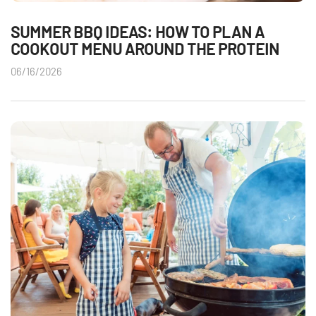
SUMMER BBQ IDEAS: HOW TO PLAN A
COOKOUT MENU AROUND THE PROTEIN
06/16/2026