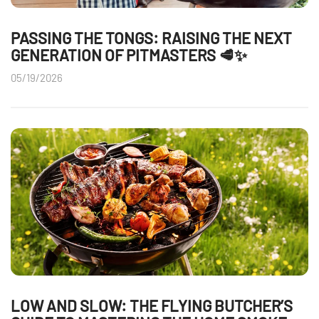
PASSING THE TONGS: RAISING THE NEXT
GENERATION OF PITMASTERS 🥩✨
05/19/2026
LOW AND SLOW: THE FLYING BUTCHER’S