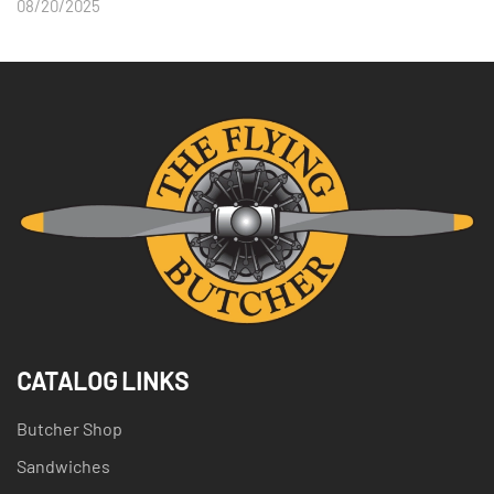
08/20/2025
CATALOG LINKS
Butcher Shop
Sandwiches