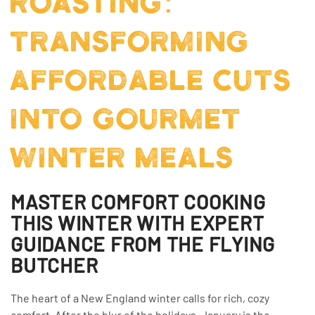
ROASTING:
TRANSFORMING
AFFORDABLE CUTS
INTO GOURMET
WINTER MEALS
MASTER COMFORT COOKING
THIS WINTER WITH EXPERT
GUIDANCE FROM THE FLYING
BUTCHER
The heart of a New England winter calls for rich, cozy
comfort. After the blur of the holidays, January is the