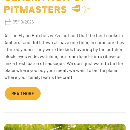
PITMASTERS 🥩✨
05/19/2026
At The Flying Butcher, we’ve noticed that the best cooks in
Amherst and Goffstown all have one thing in common: they
started young. They were the kids hovering by the butcher
block, eyes wide, watching our team hand-trim a ribeye or
mix a fresh batch of sausages. We don't just want to be the
place where you buy your meat; we want to be the place
where your family learns the craft.
READ MORE