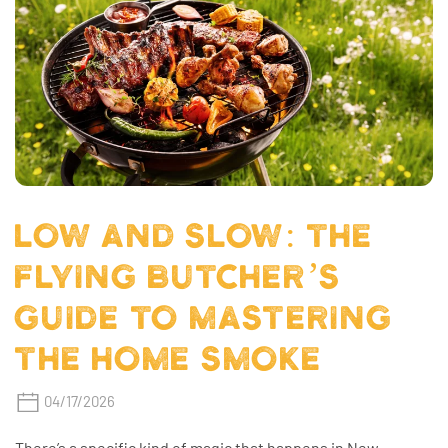
LOW AND SLOW: THE
FLYING BUTCHER’S
GUIDE TO MASTERING
THE HOME SMOKE
04/17/2026
There’s a specific kind of magic that happens in New