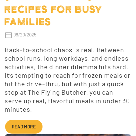
RECIPES FOR BUSY
FAMILIES
08/20/2025
Back-to-school chaos is real. Between
school runs, long workdays, and endless
activities, the dinner dilemma hits hard.
It’s tempting to reach for frozen meals or
hit the drive-thru, but with just a quick
stop at The Flying Butcher, you can
serve up real, flavorful meals in under 30
minutes.
READ MORE