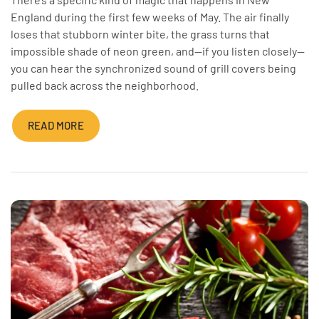
England during the first few weeks of May. The air finally
loses that stubborn winter bite, the grass turns that
impossible shade of neon green, and—if you listen closely—
you can hear the synchronized sound of grill covers being
pulled back across the neighborhood.
READ MORE