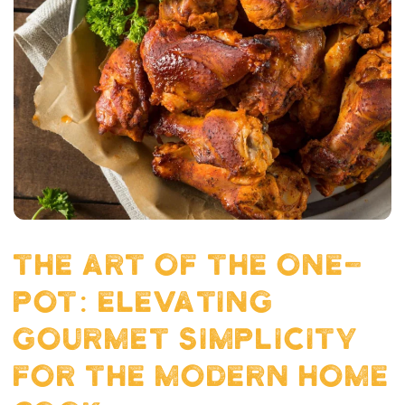
THE ART OF THE ONE-
POT: ELEVATING
GOURMET SIMPLICITY
FOR THE MODERN HOME