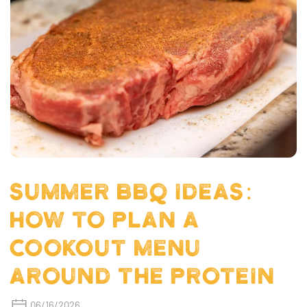
SUMMER BBQ IDEAS:
HOW TO PLAN A
COOKOUT MENU
AROUND THE PROTEIN
06/16/2026