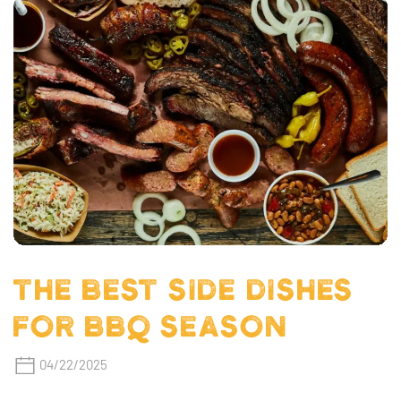
THE BEST SIDE DISHES
FOR BBQ SEASON
04/22/2025