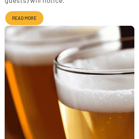
READ MORE