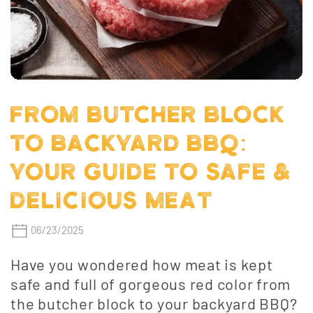
FROM BUTCHER BLOCK
TO BACKYARD BBQ:
YOUR GUIDE TO SAFE &
DELICIOUS MEAT
06/23/2025
Have you wondered how meat is kept
safe and full of gorgeous red color from
the butcher block to your backyard BBQ?