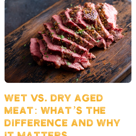
WET VS. DRY AGED
MEAT: WHAT’S THE
DIFFERENCE AND WHY
IT MATTERS