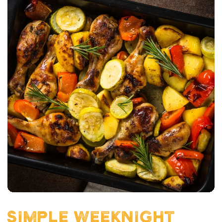
SIMPLE WEEKNIGHT