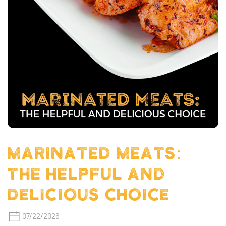
MARINATED MEATS:
THE HELPFUL AND
DELICIOUS CHOICE
07/22/2026