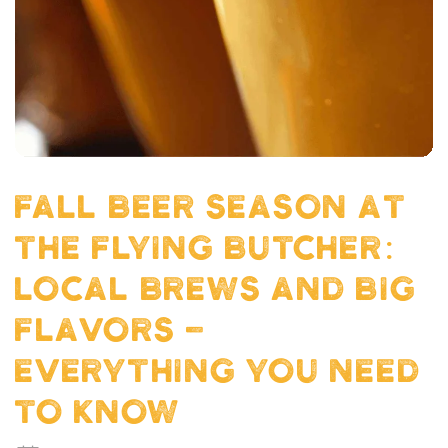
FALL BEER SEASON AT
THE FLYING BUTCHER:
LOCAL BREWS AND BIG
FLAVORS -
EVERYTHING YOU NEED
TO KNOW