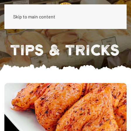
Skip to main content
TIPS & TRICKS