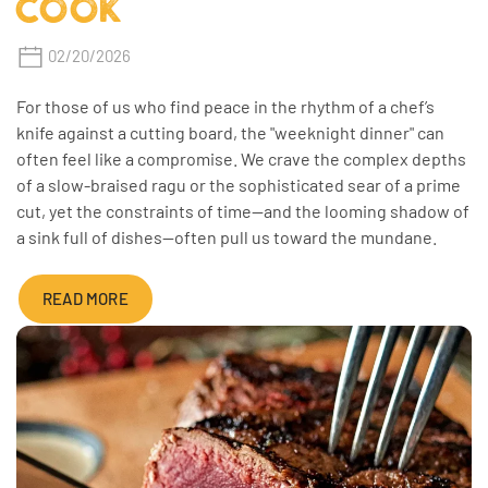
COOK
02/20/2026
For those of us who find peace in the rhythm of a chef’s
knife against a cutting board, the "weeknight dinner" can
often feel like a compromise. We crave the complex depths
of a slow-braised ragu or the sophisticated sear of a prime
cut, yet the constraints of time—and the looming shadow of
a sink full of dishes—often pull us toward the mundane.
READ MORE