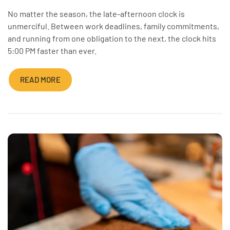
No matter the season, the late-afternoon clock is
unmerciful. Between work deadlines, family commitments,
and running from one obligation to the next, the clock hits
5:00 PM faster than ever.
READ MORE