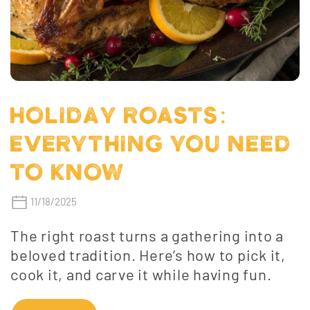
HOLIDAY ROASTS:
EVERYTHING YOU NEED
TO KNOW
11/18/2025
The right roast turns a gathering into a
beloved tradition. Here’s how to pick it,
cook it, and carve it while having fun.