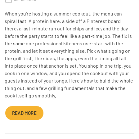
When you're hosting a summer cookout, the menu can
spiral fast. A protein here, a side off a Pinterest board
there, a last-minute run out for chips and ice, and the day
before the party starts to feel like a part-time job. The fix is
the same one professional kitchens use: start with the
protein, and let it set everything else. Pick what's going on
the grill first. The sides, the apps, even the timing all fall
into place once that anchor is set. You shop in one trip, you
cook in one window, and you spend the cookout with your
guests instead of your tongs. Here's how to build the whole
thing out, and a few grilling fundamentals that make the
cook itself go smoothly.
READ MORE