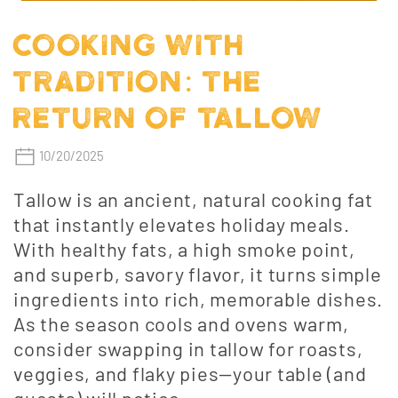
COOKING WITH
TRADITION: THE
RETURN OF TALLOW
10/20/2025
Tallow is an ancient, natural cooking fat
that instantly elevates holiday meals.
With healthy fats, a high smoke point,
and superb, savory flavor, it turns simple
ingredients into rich, memorable dishes.
As the season cools and ovens warm,
consider swapping in tallow for roasts,
veggies, and flaky pies—your table (and
guests) will notice.