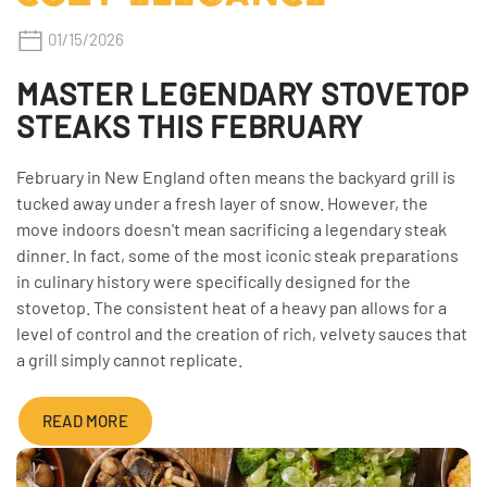
01/15/2026
MASTER LEGENDARY STOVETOP
STEAKS THIS FEBRUARY
February in New England often means the backyard grill is
tucked away under a fresh layer of snow. However, the
move indoors doesn't mean sacrificing a legendary steak
dinner. In fact, some of the most iconic steak preparations
in culinary history were specifically designed for the
stovetop. The consistent heat of a heavy pan allows for a
level of control and the creation of rich, velvety sauces that
a grill simply cannot replicate.
READ MORE