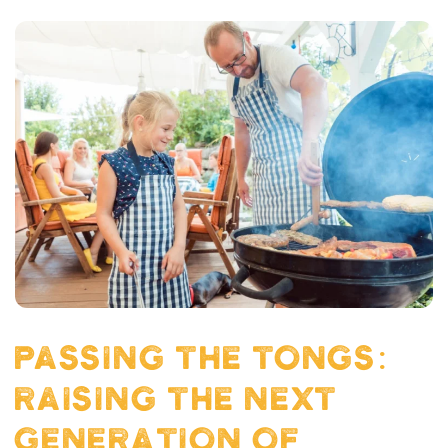
PASSING THE TONGS:
RAISING THE NEXT
GENERATION OF