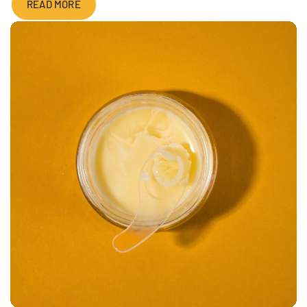
READ MORE