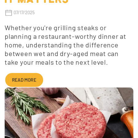
07/17/2025
Whether you're grilling steaks or
planning a restaurant-worthy dinner at
home, understanding the difference
between wet and dry-aged meat can
take your meals to the next level.
READ MORE