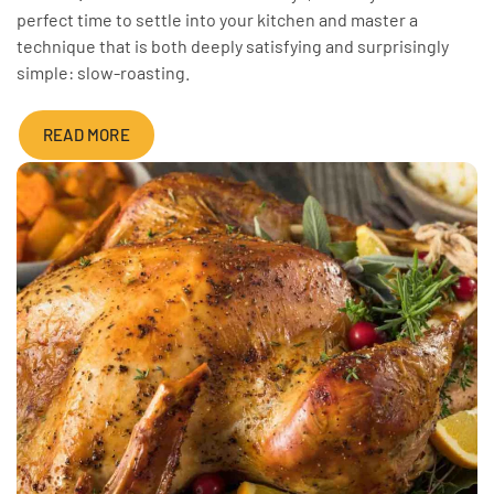
perfect time to settle into your kitchen and master a
technique that is both deeply satisfying and surprisingly
simple: slow-roasting.
READ MORE