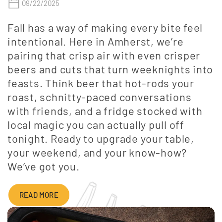
09/22/2025
Fall has a way of making every bite feel
intentional. Here in Amherst, we’re
pairing that crisp air with even crisper
beers and cuts that turn weeknights into
feasts. Think beer that hot-rods your
roast, schnitty-paced conversations
with friends, and a fridge stocked with
local magic you can actually pull off
tonight. Ready to upgrade your table,
your weekend, and your know-how?
We’ve got you.
READ MORE