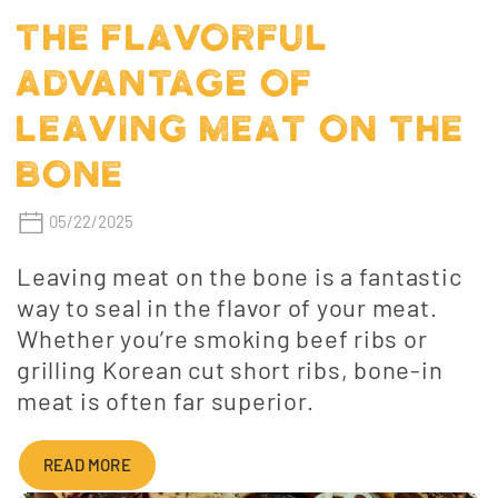
THE FLAVORFUL
ADVANTAGE OF
LEAVING MEAT ON THE
BONE
05/22/2025
Leaving meat on the bone is a fantastic
way to seal in the flavor of your meat.
Whether you’re smoking beef ribs or
grilling Korean cut short ribs, bone-in
meat is often far superior.
READ MORE