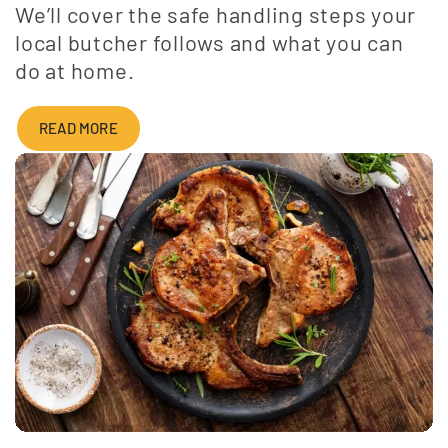
We’ll cover the safe handling steps your
local butcher follows and what you can
do at home.
READ MORE