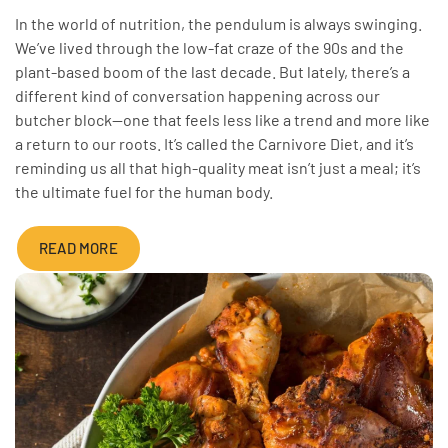
In the world of nutrition, the pendulum is always swinging.
We’ve lived through the low-fat craze of the 90s and the
plant-based boom of the last decade. But lately, there’s a
different kind of conversation happening across our
butcher block—one that feels less like a trend and more like
a return to our roots. It’s called the Carnivore Diet, and it’s
reminding us all that high-quality meat isn’t just a meal; it’s
the ultimate fuel for the human body.
READ MORE