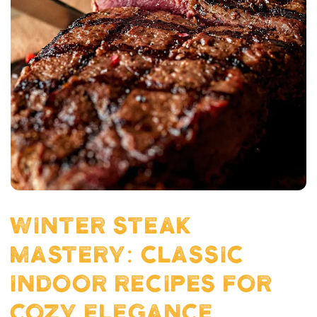
WINTER STEAK
MASTERY: CLASSIC
INDOOR RECIPES FOR
COZY ELEGANCE