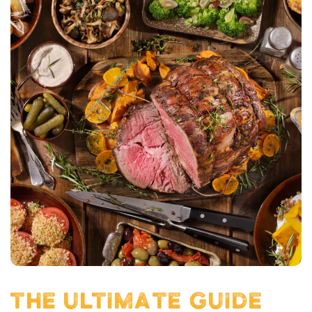
THE ULTIMATE GUIDE