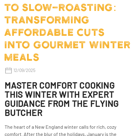
TO SLOW-ROASTING:
TRANSFORMING
AFFORDABLE CUTS
INTO GOURMET WINTER
MEALS
12/09/2025
MASTER COMFORT COOKING
THIS WINTER WITH EXPERT
GUIDANCE FROM THE FLYING
BUTCHER
The heart of a New England winter calls for rich, cozy
comfort. After the blur of the holidays, January is the