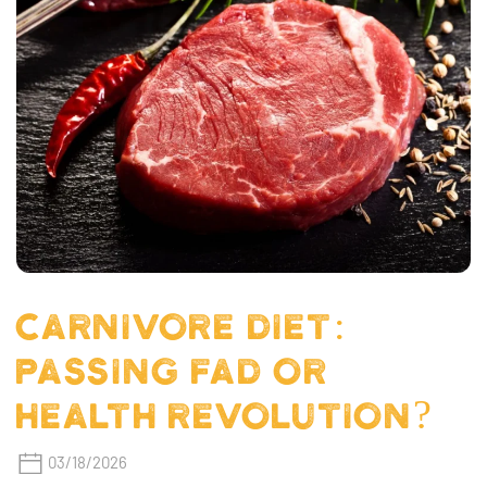
CARNIVORE DIET:
PASSING FAD OR
HEALTH REVOLUTION?
03/18/2026