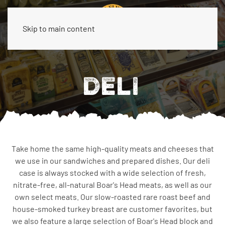
Skip to main content
DELI
Take home the same high-quality meats and cheeses that
we use in our sandwiches and prepared dishes. Our deli
case is always stocked with a wide selection of fresh,
nitrate-free, all-natural Boar's Head meats, as well as our
own select meats. Our slow-roasted rare roast beef and
house-smoked turkey breast are customer favorites, but
we also feature a large selection of Boar's Head block and