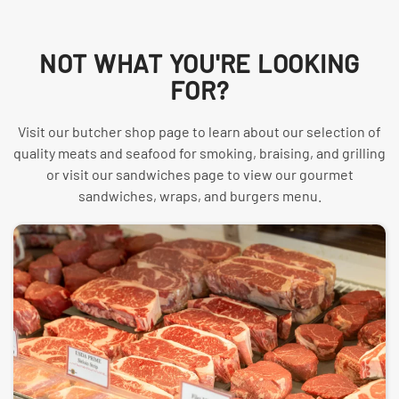
NOT WHAT YOU'RE LOOKING
FOR?
Visit our butcher shop page to learn about our selection of
quality meats and seafood for smoking, braising, and grilling
or visit our sandwiches page to view our gourmet
sandwiches, wraps, and burgers menu.