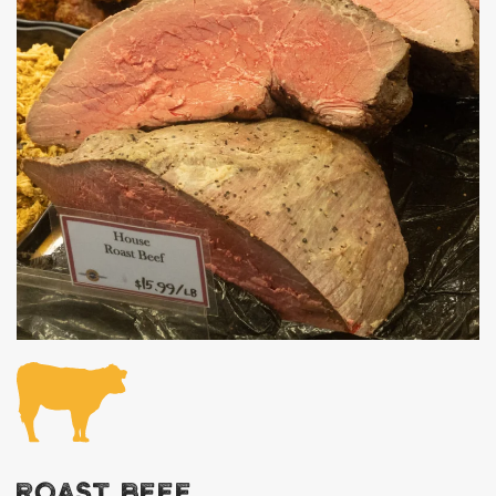
ROAST BEEF