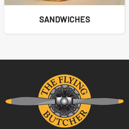
SANDWICHES