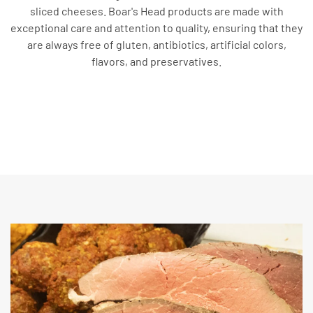
sliced cheeses. Boar's Head products are made with
exceptional care and attention to quality, ensuring that they
are always free of gluten, antibiotics, artificial colors,
flavors, and preservatives.