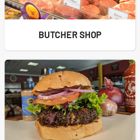
BUTCHER SHOP