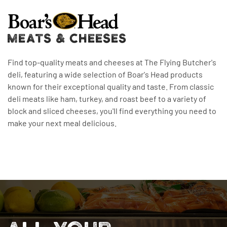
MEATS & CHEESES
Find top-quality meats and cheeses at The Flying Butcher's
deli, featuring a wide selection of Boar's Head products
known for their exceptional quality and taste. From classic
deli meats like ham, turkey, and roast beef to a variety of
block and sliced cheeses, you'll find everything you need to
make your next meal delicious.