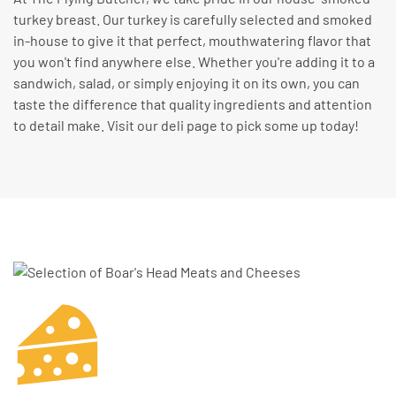
turkey breast. Our turkey is carefully selected and smoked
in-house to give it that perfect, mouthwatering flavor that
you won't find anywhere else. Whether you're adding it to a
sandwich, salad, or simply enjoying it on its own, you can
taste the difference that quality ingredients and attention
to detail make. Visit our deli page to pick some up today!