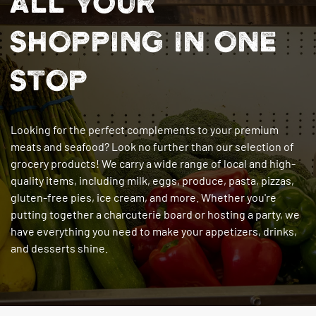
ALL YOUR
SHOPPING IN ONE
STOP
Looking for the perfect complements to your premium
meats and seafood? Look no further than our selection of
grocery products! We carry a wide range of local and high-
quality items, including milk, eggs, produce, pasta, pizzas,
gluten-free pies, ice cream, and more. Whether you're
putting together a charcuterie board or hosting a party, we
have everything you need to make your appetizers, drinks,
and desserts shine.