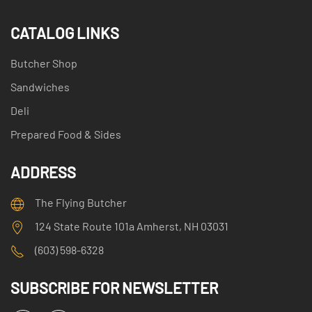
CATALOG LINKS
Butcher Shop
Sandwiches
Deli
Prepared Food & Sides
ADDRESS
The Flying Butcher
124 State Route 101a Amherst, NH 03031
(603) 598-6328
SUBSCRIBE FOR NEWSLETTER