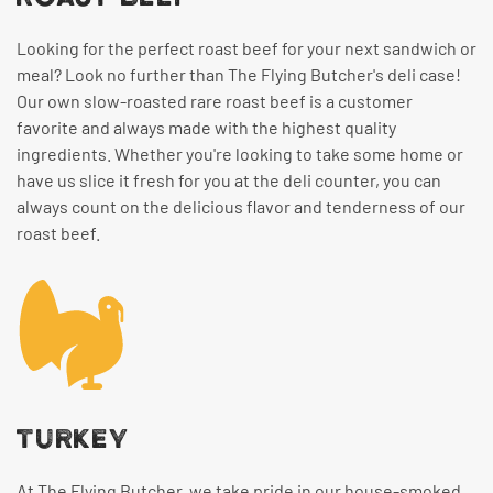
Looking for the perfect roast beef for your next sandwich or
meal? Look no further than The Flying Butcher's deli case!
Our own slow-roasted rare roast beef is a customer
favorite and always made with the highest quality
ingredients. Whether you're looking to take some home or
have us slice it fresh for you at the deli counter, you can
always count on the delicious flavor and tenderness of our
roast beef.
TURKEY
At The Flying Butcher, we take pride in our house-smoked