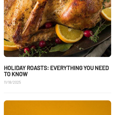
HOLIDAY ROASTS: EVERYTHING YOU NEED
TO KNOW
11/18/2025