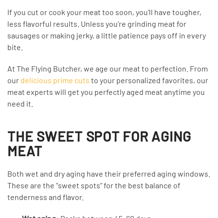
If you cut or cook your meat too soon, you’ll have tougher,
less flavorful results. Unless you’re grinding meat for
sausages or making jerky, a little patience pays off in every
bite.
At The Flying Butcher, we age our meat to perfection. From
our
delicious prime cuts
to your personalized favorites, our
meat experts will get you perfectly aged meat anytime you
need it.
THE SWEET SPOT FOR AGING
MEAT
Both wet and dry aging have their preferred aging windows.
These are the “sweet spots” for the best balance of
tenderness and flavor.