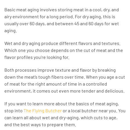
Basic meat aging involves storing meat in a cool, dry, and
airy environment for a long period. For dry aging, this is
usually over 60 days, and between 45 and 60 days for wet
aging.
Wet and dry aging produce different flavors and textures.
Which one you choose depends on the cut of meat and the
flavor profiles you’re looking for.
Both processes improve texture and flavor by breaking
down the meat’s tough fibers over time. When you age a cut
of meat for the right amount of time in a controlled
environment, it comes out even more tender and delicious.
If you want to learn more about the basics of meat aging,
stop into
The Flying Butcher
or a local butcher near you. You
can learn all about wet and dry-aging, which cuts to age,
and the best ways to prepare them.