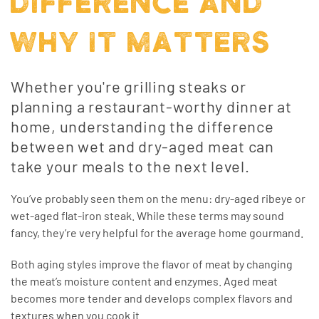
DIFFERENCE AND
WHY IT MATTERS
Whether you're grilling steaks or
planning a restaurant-worthy dinner at
home, understanding the difference
between wet and dry-aged meat can
take your meals to the next level.
You’ve probably seen them on the menu: dry-aged ribeye or
wet-aged flat-iron steak. While these terms may sound
fancy, they’re very helpful for the average home gourmand.
Both aging styles improve the flavor of meat by changing
the meat’s moisture content and enzymes. Aged meat
becomes more tender and develops complex flavors and
textures when you cook it.