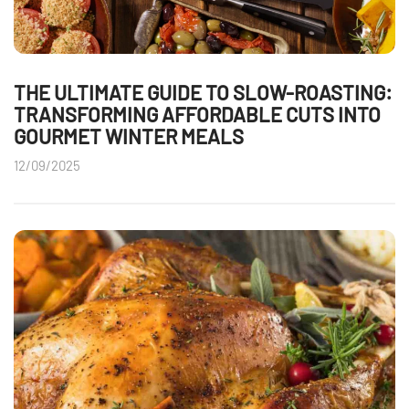
THE ULTIMATE GUIDE TO SLOW-ROASTING:
TRANSFORMING AFFORDABLE CUTS INTO
GOURMET WINTER MEALS
12/09/2025