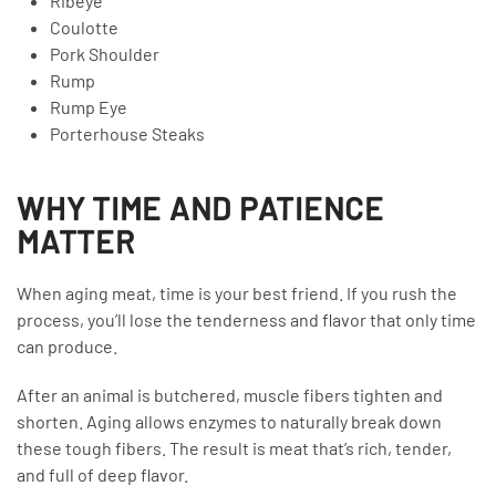
Ribeye
Coulotte
Pork Shoulder
Rump
Rump Eye
Porterhouse Steaks
WHY TIME AND PATIENCE
MATTER
When aging meat, time is your best friend. If you rush the
process, you’ll lose the tenderness and flavor that only time
can produce.
After an animal is butchered, muscle fibers tighten and
shorten. Aging allows enzymes to naturally break down
these tough fibers. The result is meat that’s rich, tender,
and full of deep flavor.