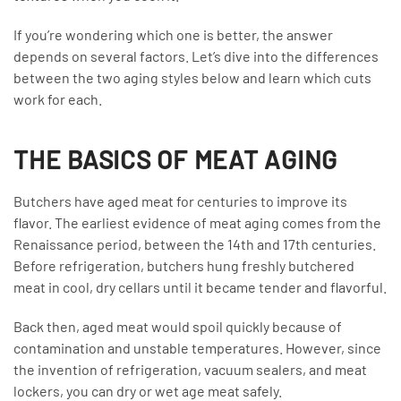
If you’re wondering which one is better, the answer
depends on several factors. Let’s dive into the differences
between the two aging styles below and learn which cuts
work for each.
THE BASICS OF MEAT AGING
Butchers have aged meat for centuries to improve its
flavor. The earliest evidence of meat aging comes from the
Renaissance period, between the 14th and 17th centuries.
Before refrigeration, butchers hung freshly butchered
meat in cool, dry cellars until it became tender and flavorful.
Back then, aged meat would spoil quickly because of
contamination and unstable temperatures. However, since
the invention of refrigeration, vacuum sealers, and meat
lockers, you can dry or wet age meat safely.