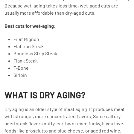
Because wet-aging takes less time, wet-aged cuts are
usually more affordable than dry-aged cuts.
Best cuts for wet-aging:
Filet Mignon
Flat Iron Steak
Boneless Strip Steak
Flank Steak
T-Bone
Sirloin
WHAT IS DRY AGING?
Dry aging is an older style of meat aging. It produces meat
with stronger, more concentrated flavors. Some call dry-
aged steak flavors nutty, earthy, or even funky. If you love
foods like prosciutto and blue cheese, or aged red wine,