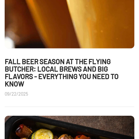
FALL BEER SEASON AT THE FLYING
BUTCHER: LOCAL BREWS AND BIG
FLAVORS - EVERYTHING YOU NEED TO
KNOW
09/22/2025