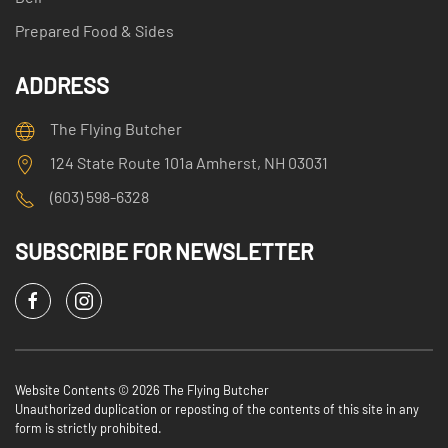
Prepared Food & Sides
ADDRESS
The Flying Butcher
124 State Route 101a Amherst, NH 03031
(603) 598-6328
SUBSCRIBE FOR NEWSLETTER
Website Contents ©
2026 The Flying Butcher
Unauthorized duplication or reposting of the contents of this site in any
form is strictly prohibited.