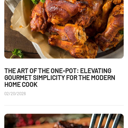
THE ART OF THE ONE-POT: ELEVATING
GOURMET SIMPLICITY FOR THE MODERN
HOME COOK
02/20/2026