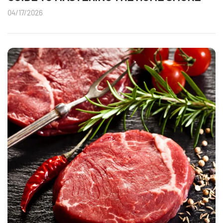
04/17/2026