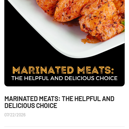
MARINATED MEATS: THE HELPFUL AND
DELICIOUS CHOICE
07/22/2026