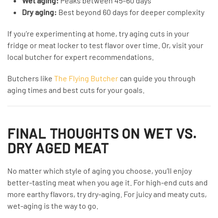
Wet aging:
Peaks between 45–60 days
Dry aging:
Best beyond 60 days for deeper complexity
If you’re experimenting at home, try aging cuts in your
fridge or meat locker to test flavor over time. Or, visit your
local butcher for expert recommendations.
Butchers like
The Flying Butcher
can guide you through
aging times and best cuts for your goals.
FINAL THOUGHTS ON WET VS.
DRY AGED MEAT
No matter which style of aging you choose, you’ll enjoy
better-tasting meat when you age it. For high-end cuts and
more earthy flavors, try dry-aging. For juicy and meaty cuts,
wet-aging is the way to go.