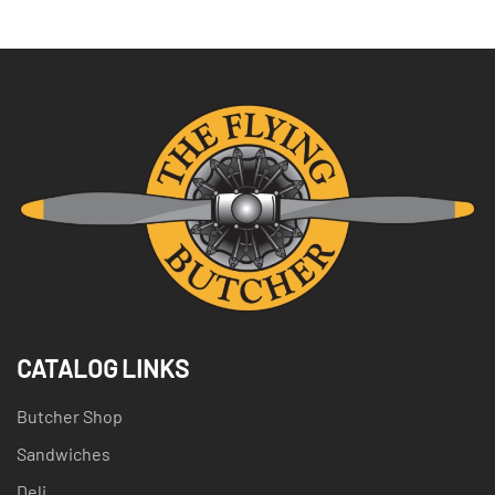
CATALOG LINKS
Butcher Shop
Sandwiches
Deli