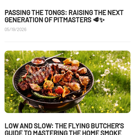
PASSING THE TONGS: RAISING THE NEXT
GENERATION OF PITMASTERS 🥩✨
05/19/2026
LOW AND SLOW: THE FLYING BUTCHER’S
GUIDE TO MASTERING THE HOME SMOKE