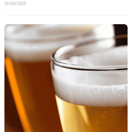
10/20/2025