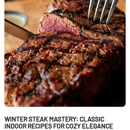
WINTER STEAK MASTERY: CLASSIC
INDOOR RECIPES FOR COZY ELEGANCE