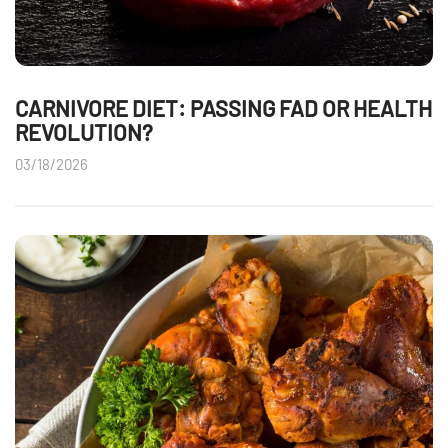
CARNIVORE DIET: PASSING FAD OR HEALTH
REVOLUTION?
03/18/2026