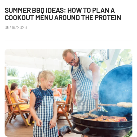
SUMMER BBQ IDEAS: HOW TO PLAN A
COOKOUT MENU AROUND THE PROTEIN
06/16/2026