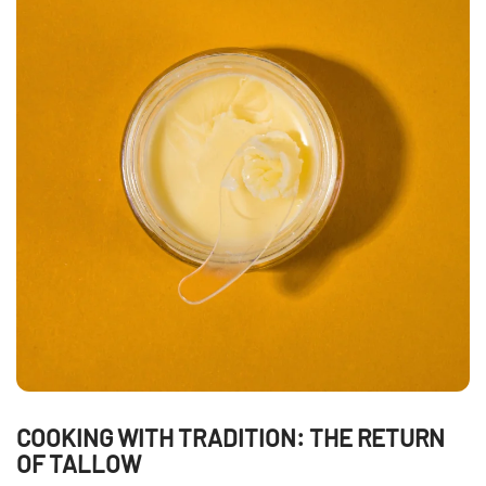
COOKING WITH TRADITION: THE RETURN
OF TALLOW