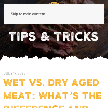
Skip to main content
TIPS & TRICKS
JULY 17, 2025
WET VS. DRY AGED
MEAT: WHAT’S THE