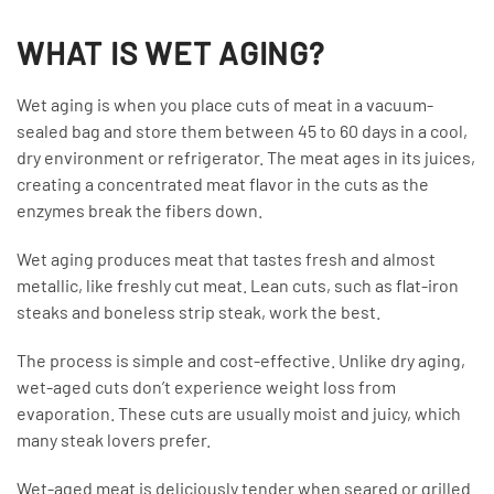
WHAT IS WET AGING?
Wet aging is when you place cuts of meat in a vacuum-
sealed bag and store them between 45 to 60 days in a cool,
dry environment or refrigerator. The meat ages in its juices,
creating a concentrated meat flavor in the cuts as the
enzymes break the fibers down.
Wet aging produces meat that tastes fresh and almost
metallic, like freshly cut meat. Lean cuts, such as flat-iron
steaks and boneless strip steak, work the best.
The process is simple and cost-effective. Unlike dry aging,
wet-aged cuts don’t experience weight loss from
evaporation. These cuts are usually moist and juicy, which
many steak lovers prefer.
Wet-aged meat is deliciously tender when seared or grilled.