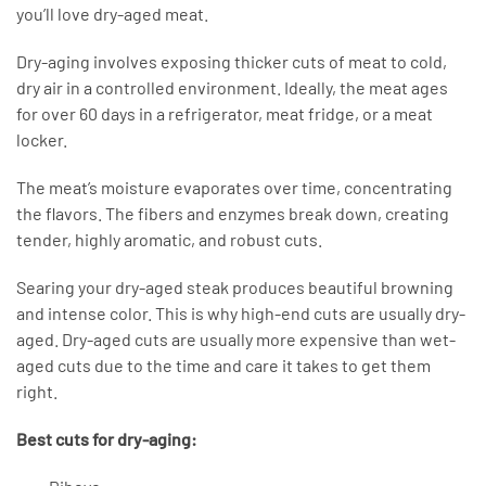
you’ll love dry-aged meat.
Dry-aging involves exposing thicker cuts of meat to cold,
dry air in a controlled environment. Ideally, the meat ages
for over 60 days in a refrigerator, meat fridge, or a meat
locker.
The meat’s moisture evaporates over time, concentrating
the flavors. The fibers and enzymes break down, creating
tender, highly aromatic, and robust cuts.
Searing your dry-aged steak produces beautiful browning
and intense color. This is why high-end cuts are usually dry-
aged. Dry-aged cuts are usually more expensive than wet-
aged cuts due to the time and care it takes to get them
right.
Best cuts for dry-aging: