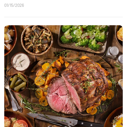
01/15/2026