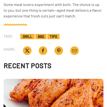
Some meat lovers experiment with both. The choice is up
to you, but one thing is certain—aged meat delivers a flavor
experience that fresh cuts just can’t match.
TAGS:
GRILL
BBQ
TIPS
SHARE:
RECENT POSTS