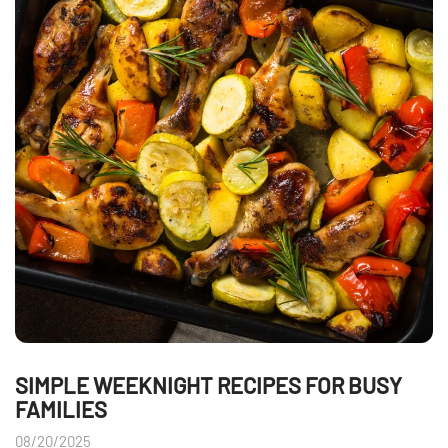
SIMPLE WEEKNIGHT RECIPES FOR BUSY
FAMILIES
08/20/2025