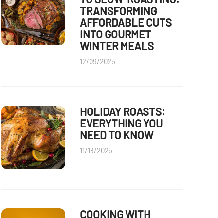
TRANSFORMING
AFFORDABLE CUTS
INTO GOURMET
WINTER MEALS
12/09/2025
HOLIDAY ROASTS:
EVERYTHING YOU
NEED TO KNOW
11/18/2025
COOKING WITH