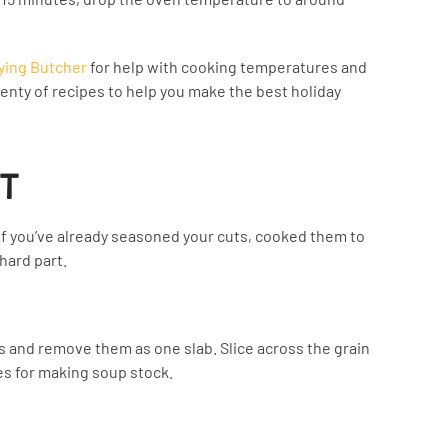
ying Butcher
for help with cooking temperatures and
enty of recipes to help you make the best holiday
IT
. If you’ve already seasoned your cuts, cooked them to
hard part.
s and remove them as one slab. Slice across the grain
nes for making soup stock.