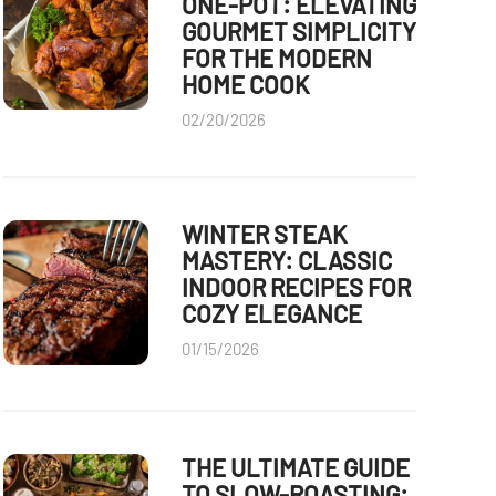
ONE-POT: ELEVATING
GOURMET SIMPLICITY
FOR THE MODERN
HOME COOK
02/20/2026
WINTER STEAK
MASTERY: CLASSIC
INDOOR RECIPES FOR
COZY ELEGANCE
01/15/2026
THE ULTIMATE GUIDE
TO SLOW-ROASTING: