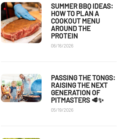
SUMMER BBQ IDEAS:
HOW TO PLAN A
COOKOUT MENU
AROUND THE
PROTEIN
06/16/2026
PASSING THE TONGS:
RAISING THE NEXT
GENERATION OF
PITMASTERS 🥩✨
05/19/2026