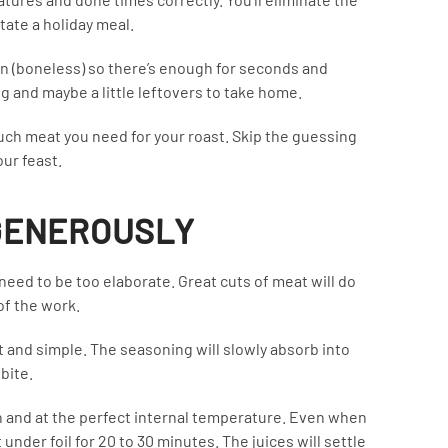
ate a holiday meal.
on (boneless) so there’s enough for seconds and
 and maybe a little leftovers to take home.
uch meat you need for your roast. Skip the guessing
ur feast.
 GENEROUSLY
need to be too elaborate. Great cuts of meat will do
 of the work.
ht and simple. The seasoning will slowly absorb into
bite.
den and at the perfect internal temperature. Even when
it under foil for 20 to 30 minutes. The juices will settle