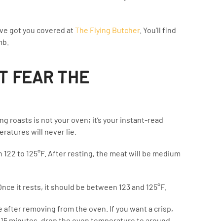
ve got you covered at
The Flying Butcher
. You’ll find
mb.
T FEAR THE
g roasts is not your oven; it’s your instant-read
atures will never lie.
 122 to 125°F. After resting, the meat will be medium
Once it rests, it should be between 123 and 125°F.
e after removing from the oven. If you want a crisp,
st 15 minutes, drop the oven temperature to around