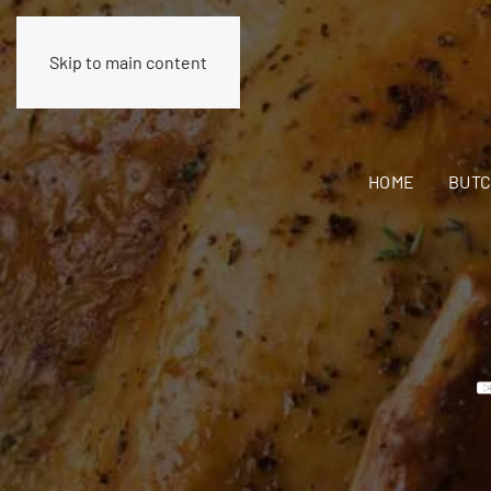
Skip to main content
HOME
BUTC