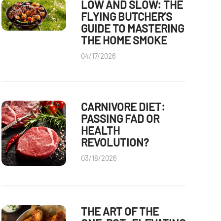
LOW AND SLOW: THE
FLYING BUTCHER’S
GUIDE TO MASTERING
THE HOME SMOKE
04/17/2026
CARNIVORE DIET:
PASSING FAD OR
HEALTH
REVOLUTION?
03/18/2026
THE ART OF THE