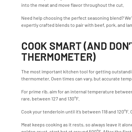
into the meat and move flavor throughout the cut.
Need help choosing the perfect seasoning blend? We’
expertly crafted blends to pair with beef, pork, and la
COOK SMART (AND DON’
THERMOMETER)
The most important kitchen tool for getting outstandin
thermometer. Oven times can vary, but accurate temper
For prime rib, aim for an internal temperature between
rare, between 127 and 130°F.
Cook your tenderloin until it’s between 118 and 120°F. 
Meat keeps cooking as it rests, so always leave it alon
golden crust, start hot at around 500°F. After the fir