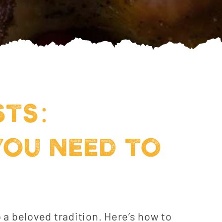
STS:
YOU NEED TO
o a beloved tradition. Here’s how to