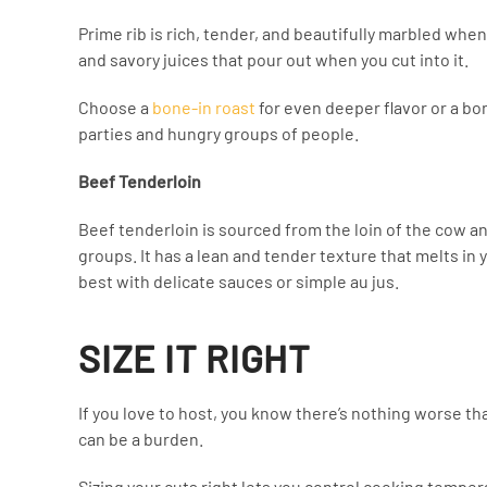
Prime rib is rich, tender, and beautifully marbled when 
and savory juices that pour out when you cut into it.
Choose a
bone-in roast
for even deeper flavor or a bone
parties and hungry groups of people.
Beef Tenderloin
Beef tenderloin is sourced from the loin of the cow and
groups. It has a lean and tender texture that melts in 
best with delicate sauces or simple au jus.
SIZE IT RIGHT
If you love to host, you know there’s nothing worse th
can be a burden.
Sizing your cuts right lets you control cooking temper