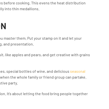
es before cooking. This evens the heat distribution
lly into thin medallions.
ON
u master them. Put your stamp on it and let your
g, and presentation.
it, like apples and pears, and get creative with grains
s, special bottles of wine, and delicious
seasonal
when the whole family or friend group can partake.
tive party.
ion. It’s about letting the food bring people together