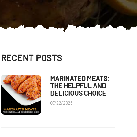
RECENT POSTS
MARINATED MEATS:
THE HELPFUL AND
DELICIOUS CHOICE
07/22/2026