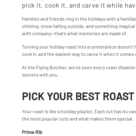
pick it, cook it, and carve it while ha
Families and friends ring in the holidays with a famili
clinking, snow falling outside, and something magical 
with company—that’s what memories are made of.
Turning your holiday roast into a centerpiece doesn’t h
cook it, and the easiest way to carve it when it comes 
At the Flying Butcher, we’ve seen every roast disaste
secrets with you.
PICK YOUR BEST ROAST
Your roast is like a holiday playlist. Each cut has its 
the most popular cuts and what makes them special.
Prime Rib