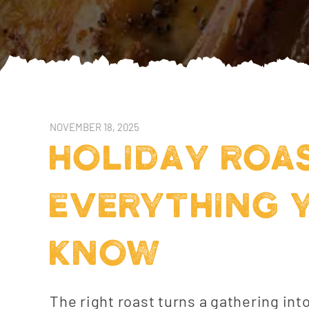
NOVEMBER 18, 2025
HOLIDAY ROA
EVERYTHING 
KNOW
The right roast turns a gathering int