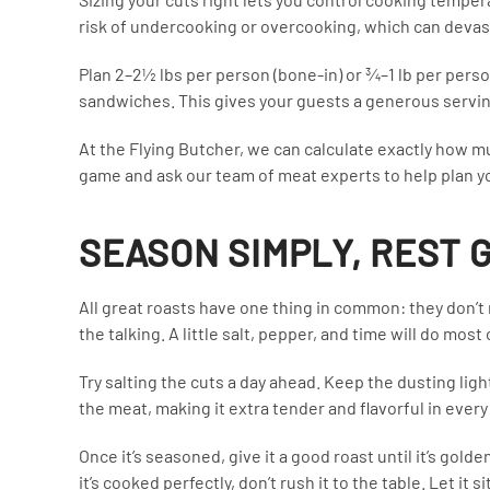
risk of undercooking or overcooking, which can devast
Plan 2–2½ lbs per person (bone-in) or ¾–1 lb per pers
sandwiches. This gives your guests a generous serving
At the Flying Butcher, we can calculate exactly how m
game and ask our team of meat experts to help plan yo
SEASON SIMPLY, REST
All great roasts have one thing in common: they don’t 
the talking. A little salt, pepper, and time will do most
Try salting the cuts a day ahead. Keep the dusting lig
the meat, making it extra tender and flavorful in every 
Once it’s seasoned, give it a good roast until it’s gol
it’s cooked perfectly, don’t rush it to the table. Let it s