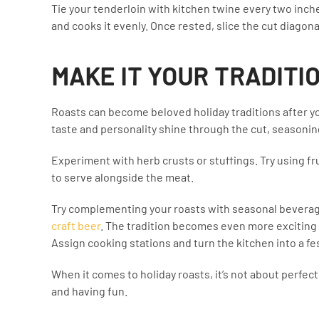
Tie your tenderloin with kitchen twine every two inch
and cooks it evenly. Once rested, slice the cut diagona
MAKE IT YOUR TRADITI
Roasts can become beloved holiday traditions after yo
taste and personality shine through the cut, seasonin
Experiment with herb crusts or stuffings. Try using fru
to serve alongside the meat.
Try complementing your roasts with seasonal beverage
craft beer
. The tradition becomes even more exciting 
Assign cooking stations and turn the kitchen into a fes
When it comes to holiday roasts, it’s not about perfect
and having fun.