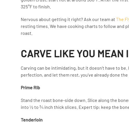
325°F to finish.
Nervous about getting it right? Ask our team at
The Fl
resting times. We have cooking charts to follow and pl
roast.
CARVE LIKE YOU MEAN 
Carving can be intimidating, but it doesn’t have to be
perfection, and let them rest, you’ve already done the 
Prime Rib
Stand the roast bone-side down. Slice along the bone
into ½ to ¾ inch thick slices. Expert tip: keep the bo
Tenderloin