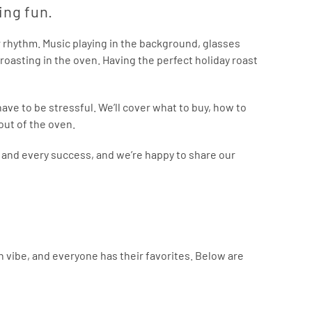
ving fun.
ar rhythm. Music playing in the background, glasses
roasting in the oven. Having the perfect holiday roast
ave to be stressful. We’ll cover what to buy, how to
out of the oven.
r and every success, and we’re happy to share our
own vibe, and everyone has their favorites. Below are