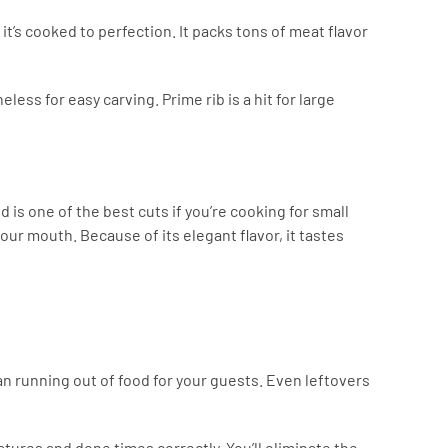
it’s cooked to perfection. It packs tons of meat flavor
less for easy carving. Prime rib is a hit for large
 is one of the best cuts if you’re cooking for small
your mouth. Because of its elegant flavor, it tastes
an running out of food for your guests. Even leftovers
atures and done times correctly. You’ll eliminate the