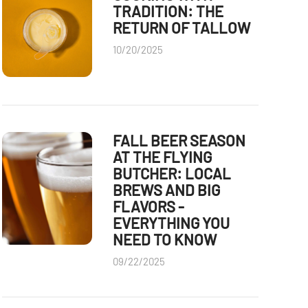
TRADITION: THE
RETURN OF TALLOW
10/20/2025
FALL BEER SEASON
AT THE FLYING
BUTCHER: LOCAL
BREWS AND BIG
FLAVORS -
EVERYTHING YOU
NEED TO KNOW
09/22/2025