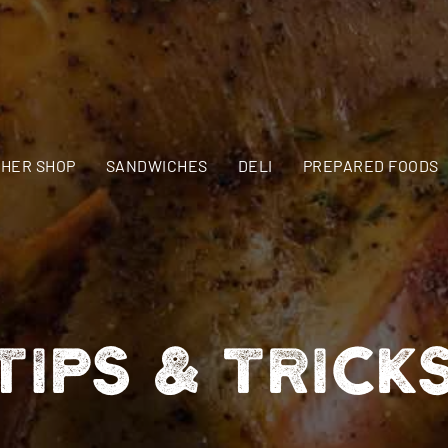
HER SHOP
SANDWICHES
DELI
PREPARED FOODS
TIPS & TRICK