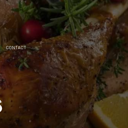
CALL NOW
(603) 598-6328
CONTACT
S