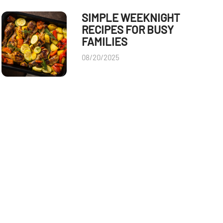
SIMPLE WEEKNIGHT
RECIPES FOR BUSY
FAMILIES
08/20/2025